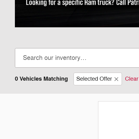
0 Vehicles Matching
Selected Offer
Clear 