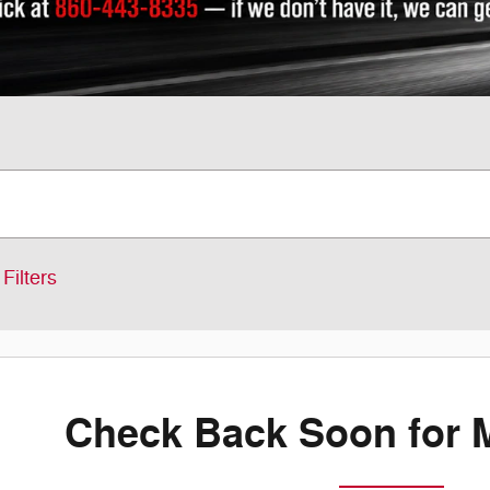
Filters
Check Back Soon for 