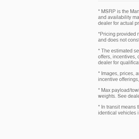
* MSRP is the Manu
and availability ma
dealer for actual 
*Pricing provided 
and does not consti
* The estimated sel
offers, incentives,
dealer for qualific
* Images, prices, a
incentive offerings
* Max payload/towi
weights. See dealer
* In transit means
identical vehicles 