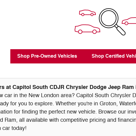
Shop Pre-Owned Vehicles
Shop Certified Vehi
s at Capitol South CDJR Chrysler Dodge Jeep Ram
ew car in the New London area? Capitol South Chrysler D
eady for you to explore. Whether you're in Groton, Waterf
nation for finding the perfect new vehicle. Browse our in
 Ram, all available with competitive pricing and financin
 car today!