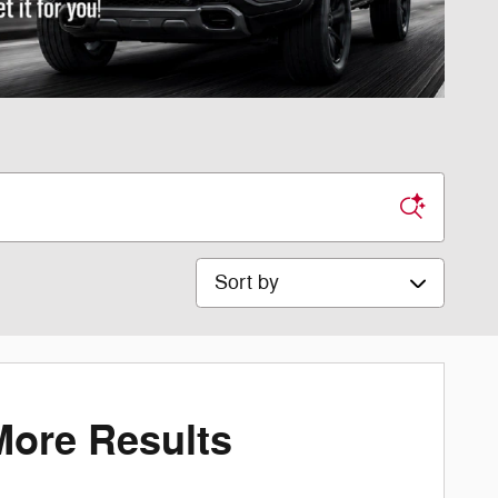
Sort by
More Results