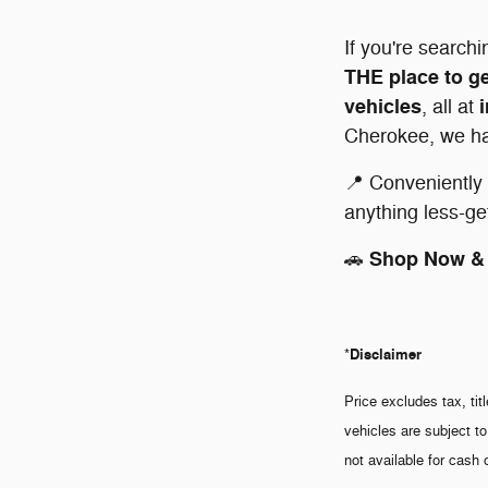
If you're searchi
THE place to ge
vehicles
, all at
Cherokee, we hav
📍 Conveniently 
anything less-ge
Shop Now & 
🚗
Disclaimer
*
Price excludes tax, tit
vehicles are subject to
not available for cash 