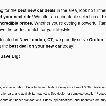
best new car deals
ng for the
in the area, look no furth
t your next ride!
b
We offer an unbeatable selection of
incredible prices
. Whether you're eyeing a powerful Ram
e the perfect match for your lifestyle.
New London, CT
Groton,
located in
, we proudly serve
best deal on your new car
t the
today!
Save Big!
le, and registration. Price Includes Dealer Conveyance Fee of $899. Dealer not 
 prior sale, and availability may vary. See dealer for complete details. *Poste
or outside finance transactions. Prices, specifications, and incentives are sub