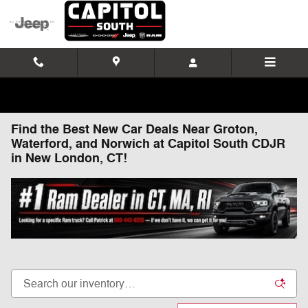
Skip to main content
Find the Best New Car Deals Near Groton,
Waterford, and Norwich at Capitol South CDJR
in New London, CT!