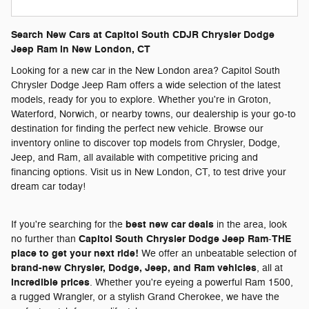
Search New Cars at Capitol South CDJR Chrysler Dodge
Jeep Ram in New London, CT
Looking for a new car in the New London area? Capitol South
Chrysler Dodge Jeep Ram offers a wide selection of the latest
models, ready for you to explore. Whether you're in Groton,
Waterford, Norwich, or nearby towns, our dealership is your go-to
destination for finding the perfect new vehicle. Browse our
inventory online to discover top models from Chrysler, Dodge,
Jeep, and Ram, all available with competitive pricing and
financing options. Visit us in New London, CT, to test drive your
dream car today!
best new car deals
If you're searching for the
in the area, look
Capitol South Chrysler Dodge Jeep Ram
THE
no further than
-
place to get your next ride!
We offer an unbeatable selection of
brand-new Chrysler, Dodge, Jeep, and Ram vehicles
, all at
incredible prices
. Whether you're eyeing a powerful Ram 1500,
a rugged Wrangler, or a stylish Grand Cherokee, we have the