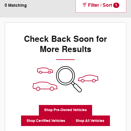
Filter / Sort
0 Matching
1
Check Back Soon for
More Results
Shop Pre-Owned Vehicles
Shop Certified Vehicles
Shop All Vehicles