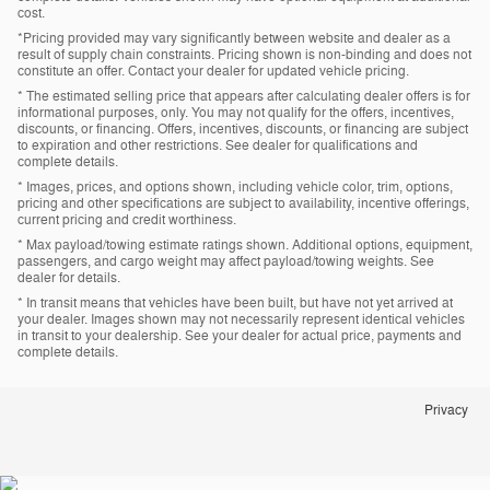
cost.
*Pricing provided may vary significantly between website and dealer as a
result of supply chain constraints. Pricing shown is non-binding and does not
constitute an offer. Contact your dealer for updated vehicle pricing.
* The estimated selling price that appears after calculating dealer offers is for
informational purposes, only. You may not qualify for the offers, incentives,
discounts, or financing. Offers, incentives, discounts, or financing are subject
to expiration and other restrictions. See dealer for qualifications and
complete details.
* Images, prices, and options shown, including vehicle color, trim, options,
pricing and other specifications are subject to availability, incentive offerings,
current pricing and credit worthiness.
* Max payload/towing estimate ratings shown. Additional options, equipment,
passengers, and cargo weight may affect payload/towing weights. See
dealer for details.
* In transit means that vehicles have been built, but have not yet arrived at
your dealer. Images shown may not necessarily represent identical vehicles
in transit to your dealership. See your dealer for actual price, payments and
complete details.
Privacy