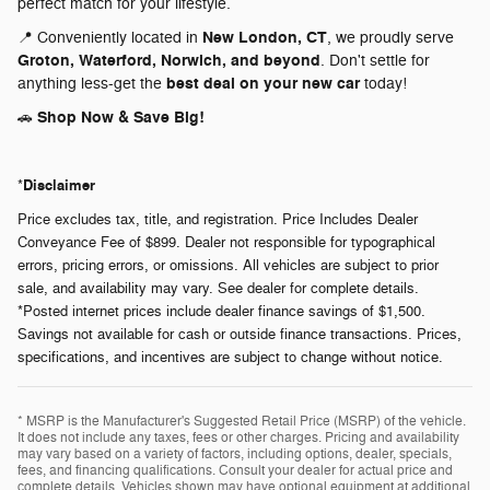
perfect match for your lifestyle.
New London, CT
📍 Conveniently located in
, we proudly serve
Groton, Waterford, Norwich, and beyond
. Don't settle for
best deal on your new car
anything less-get the
today!
Shop Now & Save Big!
🚗
Disclaimer
*
Price excludes tax, title, and registration. Price Includes Dealer
Conveyance Fee of $899. Dealer not responsible for typographical
errors, pricing errors, or omissions. All vehicles are subject to prior
sale, and availability may vary. See dealer for complete details.
*Posted internet prices include dealer finance savings of $1,500.
Savings not available for cash or outside finance transactions. Prices,
specifications, and incentives are subject to change without notice.
* MSRP is the Manufacturer's Suggested Retail Price (MSRP) of the vehicle.
It does not include any taxes, fees or other charges. Pricing and availability
may vary based on a variety of factors, including options, dealer, specials,
fees, and financing qualifications. Consult your dealer for actual price and
complete details. Vehicles shown may have optional equipment at additional