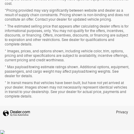
cost.
*Pricing provided may vary significantly between website and dealer as a
result of supply chain constraints. Pricing shown is non-binding and does not
constitute an offer. Contact your dealer for updated vehicle pricing.
* The estimated selling price that appears after calculating dealer offers is for
informational purposes, only. You may not qualify for the offers, incentives,
discounts, or financing. Offers, incentives, discounts, or financing are subject
to expiration and other restrictions. See dealer for qualifications and
complete details.
* Images, prices, and options shown, including vehicle color, trim, options,
pricing and other specifications are subject to availability, incentive offerings,
current pricing and credit worthiness.
* Max payload/towing estimate ratings shown. Additional options, equipment,
passengers, and cargo weight may affect payload/towing weights. See
dealer for details.
* In transit means that vehicles have been built, but have not yet arrived at
your dealer. Images shown may not necessarily represent identical vehicles
in transit to your dealership. See your dealer for actual price, payments and
complete details.
Privacy