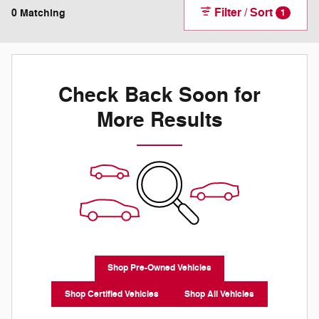
Filter / Sort
0 Matching
1
Check Back Soon for
More Results
Shop Pre-Owned Vehicles
Shop Certified Vehicles
Shop All Vehicles