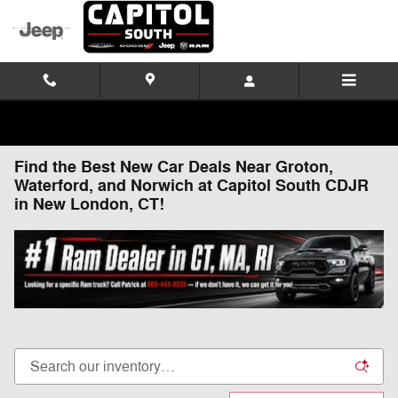
Skip to main content
Find the Best New Car Deals Near Groton,
Waterford, and Norwich at Capitol South CDJR
in New London, CT!