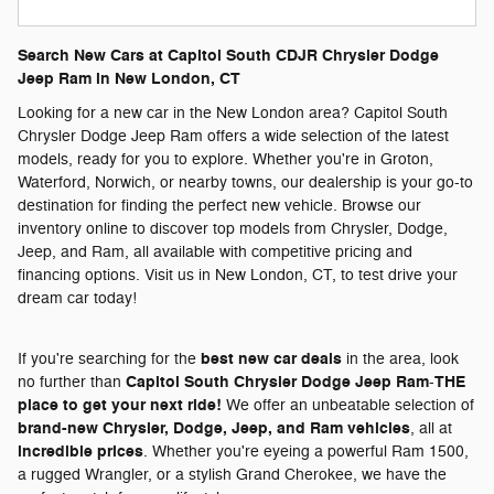
Search New Cars at Capitol South CDJR Chrysler Dodge
Jeep Ram in New London, CT
Looking for a new car in the New London area? Capitol South
Chrysler Dodge Jeep Ram offers a wide selection of the latest
models, ready for you to explore. Whether you're in Groton,
Waterford, Norwich, or nearby towns, our dealership is your go-to
destination for finding the perfect new vehicle. Browse our
inventory online to discover top models from Chrysler, Dodge,
Jeep, and Ram, all available with competitive pricing and
financing options. Visit us in New London, CT, to test drive your
dream car today!
best new car deals
If you're searching for the
in the area, look
Capitol South Chrysler Dodge Jeep Ram
THE
no further than
-
place to get your next ride!
We offer an unbeatable selection of
brand-new Chrysler, Dodge, Jeep, and Ram vehicles
, all at
incredible prices
. Whether you're eyeing a powerful Ram 1500,
a rugged Wrangler, or a stylish Grand Cherokee, we have the