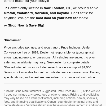
perfect match for your lifestyle.
New London, CT
📍 Conveniently located in
, we proudly serve
Groton, Waterford, Norwich, and beyond
. Don't settle for
best deal on your new car
anything less-get the
today!
Shop Now & Save Big!
🚗
Disclaimer
*
Price excludes tax, title, and registration. Price Includes Dealer
Conveyance Fee of $899. Dealer not responsible for typographical
errors, pricing errors, or omissions. All vehicles are subject to prior
sale, and availability may vary. See dealer for complete details.
*Posted internet prices include dealer finance savings of $1,500.
Savings not available for cash or outside finance transactions. Prices,
specifications, and incentives are subject to change without notice.
* MSRP is the Manufacturer's Suggested Retail Price (MSRP) of the vehicle.
It does not include any taxes, fees or other charges. Pricing and availability
may vary based on a variety of factors, including options, dealer, specials,
fees, and financing qualifications. Consult your dealer for actual price and
complete details. Vehicles shown may have optional equipment at additional