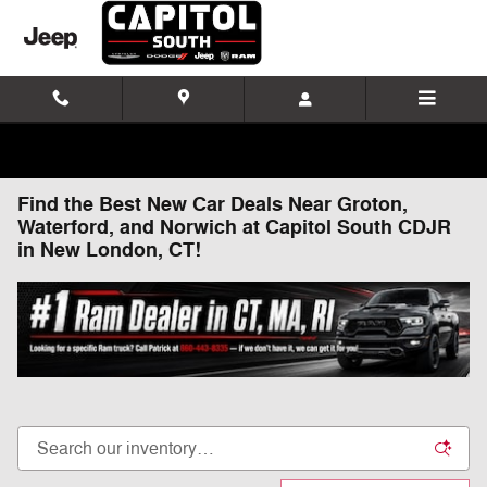
Skip to main content
Find the Best New Car Deals Near Groton,
Waterford, and Norwich at Capitol South CDJR
in New London, CT!