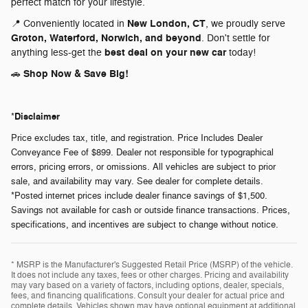
perfect match for your lifestyle.
New London, CT
📍 Conveniently located in
, we proudly serve
Groton, Waterford, Norwich, and beyond
. Don't settle for
best deal on your new car
anything less-get the
today!
Shop Now & Save Big!
🚗
Disclaimer
*
Price excludes tax, title, and registration. Price Includes Dealer
Conveyance Fee of $899. Dealer not responsible for typographical
errors, pricing errors, or omissions. All vehicles are subject to prior
sale, and availability may vary. See dealer for complete details.
*Posted internet prices include dealer finance savings of $1,500.
Savings not available for cash or outside finance transactions. Prices,
specifications, and incentives are subject to change without notice.
* MSRP is the Manufacturer's Suggested Retail Price (MSRP) of the vehicle.
It does not include any taxes, fees or other charges. Pricing and availability
may vary based on a variety of factors, including options, dealer, specials,
fees, and financing qualifications. Consult your dealer for actual price and
complete details. Vehicles shown may have optional equipment at additional