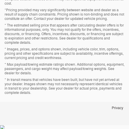
cost.
*Pricing provided may vary significantly between website and dealer as a
result of supply chain constraints. Pricing shown is non-binding and does not
constitute an offer. Contact your dealer for updated vehicle pricing.
* The estimated selling price that appears after calculating dealer offers is for
informational purposes, only. You may not qualify for the offers, incentives,
discounts, or financing. Offers, incentives, discounts, or financing are subject
to expiration and other restrictions. See dealer for qualifications and
complete details.
* Images, prices, and options shown, including vehicle color, trim, options,
pricing and other specifications are subject to availability, incentive offerings,
current pricing and credit worthiness.
* Max payload/towing estimate ratings shown. Additional options, equipment,
passengers, and cargo weight may affect payload/towing weights. See
dealer for details.
* In transit means that vehicles have been built, but have not yet arrived at
your dealer. Images shown may not necessarily represent identical vehicles
in transit to your dealership. See your dealer for actual price, payments and
complete details.
Privacy