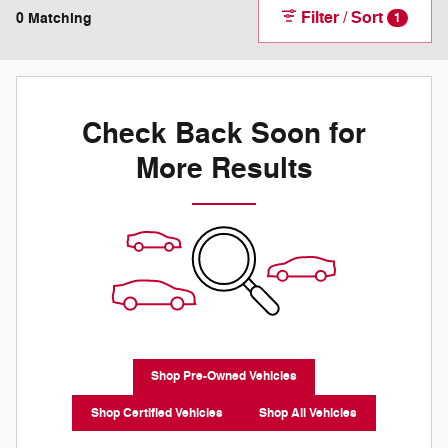
Filter / Sort
0 Matching
1
Check Back Soon for
More Results
Shop Pre-Owned Vehicles
Shop Certified Vehicles
Shop All Vehicles