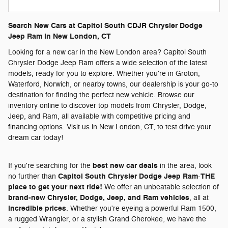
Search New Cars at Capitol South CDJR Chrysler Dodge
Jeep Ram in New London, CT
Looking for a new car in the New London area? Capitol South
Chrysler Dodge Jeep Ram offers a wide selection of the latest
models, ready for you to explore. Whether you're in Groton,
Waterford, Norwich, or nearby towns, our dealership is your go-to
destination for finding the perfect new vehicle. Browse our
inventory online to discover top models from Chrysler, Dodge,
Jeep, and Ram, all available with competitive pricing and
financing options. Visit us in New London, CT, to test drive your
dream car today!
best new car deals
If you're searching for the
in the area, look
Capitol South Chrysler Dodge Jeep Ram
THE
no further than
-
place to get your next ride!
We offer an unbeatable selection of
brand-new Chrysler, Dodge, Jeep, and Ram vehicles
, all at
incredible prices
. Whether you're eyeing a powerful Ram 1500,
a rugged Wrangler, or a stylish Grand Cherokee, we have the