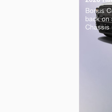
Bonus C
back on
Chassis