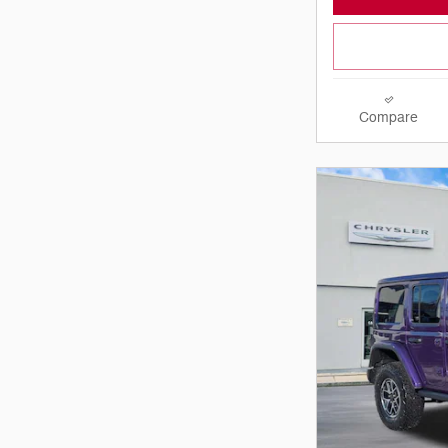
Compare