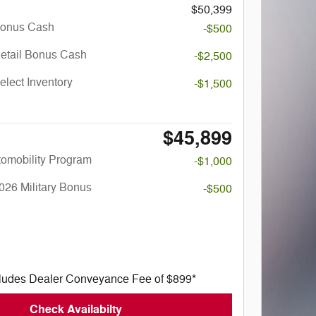
$50,399
Bonus Cash
-$500
Retail Bonus Cash
-$2,500
elect Inventory
-$1,500
$45,899
utomobility Program
-$1,000
026 Military Bonus
-$500
cludes Dealer Conveyance Fee of $899*
Check Availabilty