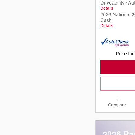
Driveability / A
Details
2026 National 2
Cash
Details
Price In
Compare
2026 Ra