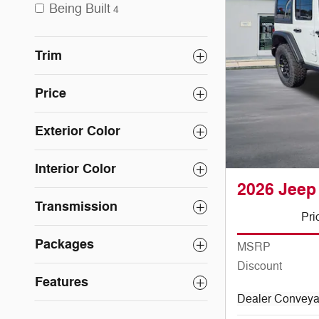
Being Built
4
Trim
Price
Exterior Color
Interior Color
2026 Jeep
Transmission
Pri
Packages
MSRP
Discount
Features
Dealer Convey