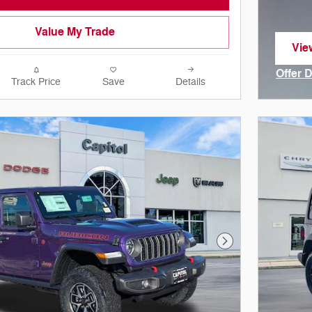
Value My Trade
Vie
ope
Offer 
Track Price
Save
Details
Open I
Next Photo