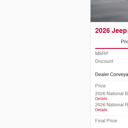
2026 Jeep
Pri
MSRP
Discount
Dealer Convey
Price
2026 National 
Details
2026 National 
Details
Final Price