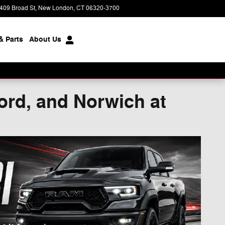
409 Broad St
New London
,
CT
06320-3700
Today: 9:00 am - 5:00 pm
& Parts
About
Us
ord, and Norwich at