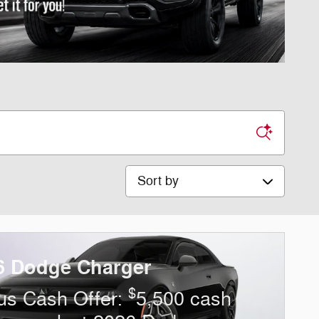
Sort by
6 Dodge Charger
$
us Cash Offer:
5,500 cash