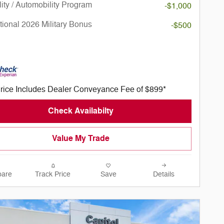
lity / Automobility Program
-$1,000
ional 2026 Military Bonus
-$500
rice Includes Dealer Conveyance Fee of $899*
Check Availabilty
Value My Trade
are
Track Price
Save
Details