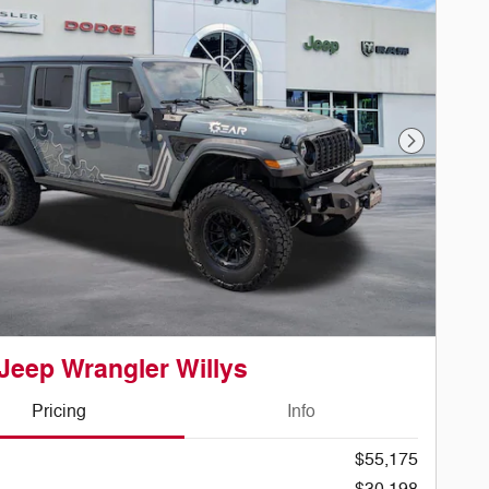
Next Phot
Jeep Wrangler Willys
Pricing
Info
$55,175
$30,198