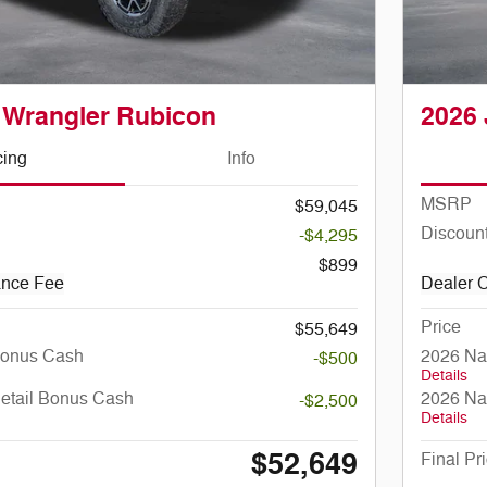
 Wrangler Rubicon
2026 
cing
Info
MSRP
$59,045
Discoun
-$4,295
$899
ance Fee
Dealer 
Price
$55,649
Bonus Cash
2026 Na
-$500
Details
Retail Bonus Cash
2026 Na
-$2,500
Details
$52,649
Final Pr