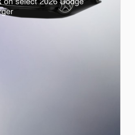
k on select 2026 Dodge
rger