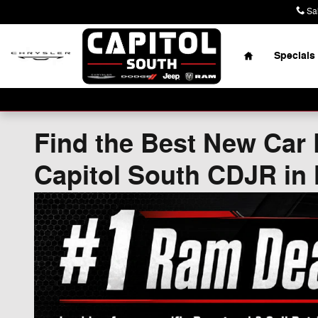
Skip to main content
Sa
Home
Specials
Find the Best New Car 
Capitol South CDJR in