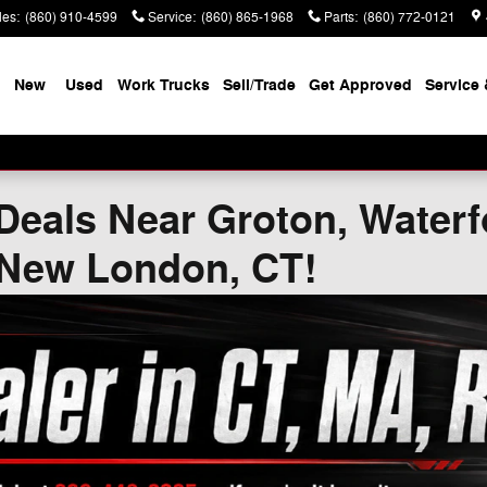
les
:
(860) 910-4599
Service
:
(860) 865-1968
Parts
:
(860) 772-0121
New
Used
Work Trucks
Sell/Trade
Get Approved
Service 
Deals Near Groton, Waterf
 New London, CT!