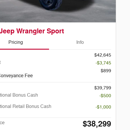
Jeep Wrangler Sport
Pricing
Info
$42,645
t
-$3,745
$899
Conveyance Fee
$39,799
tional Bonus Cash
-$500
tional Retail Bonus Cash
-$1,000
$38,299
ice