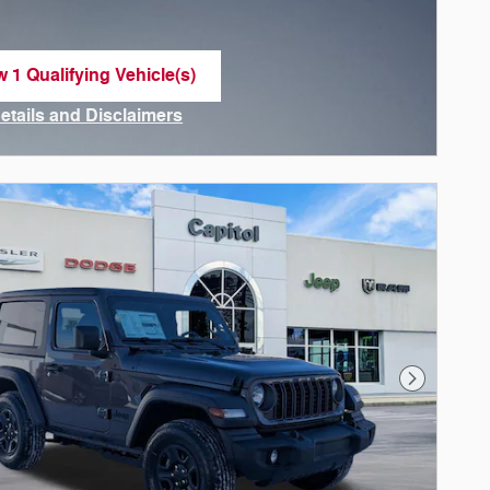
w 1 Qualifying Vehicle(s)
n in same tab
Details and Disclaimers
ncentive Modal
Next Phot