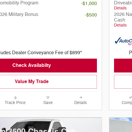
utomobility Program
Driveabi
-$1,000
Details
026 Military Bonus
2026 Nat
-$500
Cash
Details
cludes Dealer Conveyance Fee of $899*
P
Check Availabilty
Value My Trade
Track Price
Save
Details
Comp
m 3500 Chassis Cab