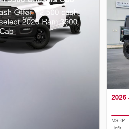
$
ash Offer:
2,500 cash
 select 2026 Ram 3500
 Cab
2026 
MSRP
Upfit