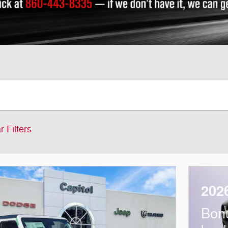
r Filters
202
Bon