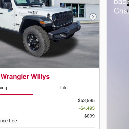
bac
Cha
Next Photo
 Wrangler Willys
cing
Info
$53,995
-$4,495
$899
ance Fee