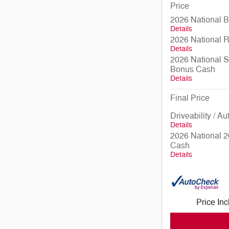
Price
2026 National 
Details
2026 National 
Details
2026 National S
Bonus Cash
Details
Final Price
Driveability / A
Details
2026 National 2
Cash
Details
Price In