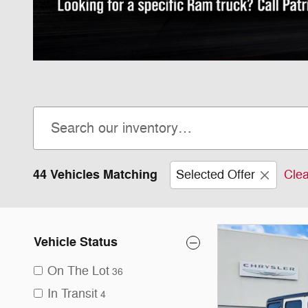
44 Vehicles Matching
Selected Offer
Clea
Vehicle Status
On The Lot
36
In Transit
4