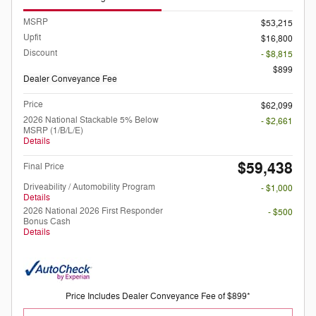
MSRP
$53,215
Upfit
$16,800
Discount
- $8,815
$899
Dealer Conveyance Fee
Price
$62,099
2026 National Stackable 5% Below
- $2,661
MSRP (1/B/L/E)
Details
$59,438
Final Price
Driveability / Automobility Program
- $1,000
Details
2026 National 2026 First Responder
- $500
Bonus Cash
Details
Price Includes Dealer Conveyance Fee of $899*