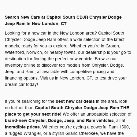
Search New Cars at Capitol South CDJR Chrysler Dodge
Jeep Ram in New London, CT
Looking for a new car in the New London area? Capitol South
Chrysler Dodge Jeep Ram offers a wide selection of the latest
models, ready for you to explore. Whether you're in Groton,
Waterford, Norwich, or nearby towns, our dealership is your go-to
destination for finding the perfect new vehicle. Browse our
inventory online to discover top models from Chrysler, Dodge,
Jeep, and Ram, all available with competitive pricing and
financing options. Visit us in New London, CT, to test drive your
dream car today!
best new car deals
If you're searching for the
in the area, look
Capitol South Chrysler Dodge Jeep Ram
THE
no further than
-
place to get your next ride!
We offer an unbeatable selection of
brand-new Chrysler, Dodge, Jeep, and Ram vehicles
, all at
incredible prices
. Whether you're eyeing a powerful Ram 1500,
a rugged Wrangler, or a stylish Grand Cherokee, we have the