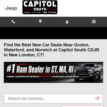
Skip to main content
Find the Best New Car Deals Near Groton,
Waterford, and Norwich at Capitol South CDJR
in New London, CT!