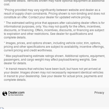
complete details. Vehicles shown may have optional equipment at additional
cost.
*Pricing provided may vary significantly between website and dealer as a
result of supply chain constraints. Pricing shown is non-binding and does not
constitute an offer. Contact your dealer for updated vehicle pricing.
* The estimated selling price that appears after calculating dealer offers is for
informational purposes, only. You may not qualify for the offers, incentives,
discounts, or financing. Offers, incentives, discounts, or financing are subject
to expiration and other restrictions. See dealer for qualifications and
complete details.
* Images, prices, and options shown, including vehicle color, trim, options,
pricing and other specifications are subject to availability, incentive offerings,
current pricing and credit worthiness.
* Max payload/towing estimate ratings shown. Additional options, equipment,
passengers, and cargo weight may affect payload/towing weights. See
dealer for details.
* In transit means that vehicles have been built, but have not yet arrived at
your dealer. Images shown may not necessarily represent identical vehicles
in transit to your dealership. See your dealer for actual price, payments and
complete details.
Privacy