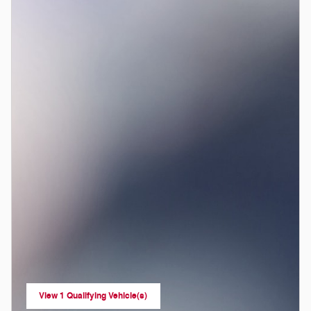
View 1 Qualifying Vehicle(s)
open in same tab