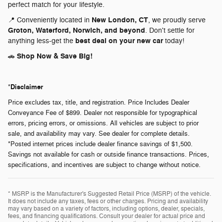
perfect match for your lifestyle.
New London, CT
📍 Conveniently located in
, we proudly serve
Groton, Waterford, Norwich, and beyond
. Don't settle for
best deal on your new car
anything less-get the
today!
Shop Now & Save Big!
🚗
Disclaimer
*
Price excludes tax, title, and registration. Price Includes Dealer
Conveyance Fee of $899. Dealer not responsible for typographical
errors, pricing errors, or omissions. All vehicles are subject to prior
sale, and availability may vary. See dealer for complete details.
*Posted internet prices include dealer finance savings of $1,500.
Savings not available for cash or outside finance transactions. Prices,
specifications, and incentives are subject to change without notice.
* MSRP is the Manufacturer's Suggested Retail Price (MSRP) of the vehicle.
It does not include any taxes, fees or other charges. Pricing and availability
may vary based on a variety of factors, including options, dealer, specials,
fees, and financing qualifications. Consult your dealer for actual price and