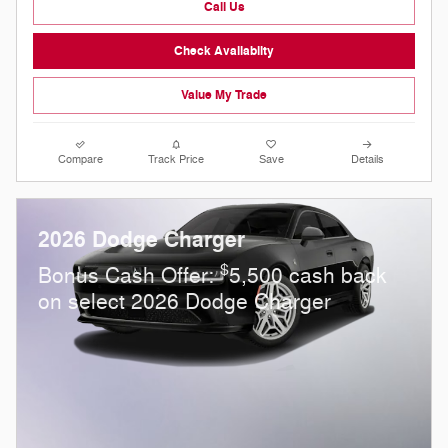
Call Us
Check Availabilty
Value My Trade
Compare
Track Price
Save
Details
2026 Dodge Charger
$
Bonus Cash Offer:
5,500 cash back
on select 2026 Dodge Charger