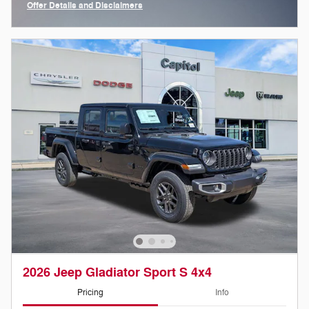
Offer Details and Disclaimers
Open Incentive Modal
2026 Jeep Gladiator Sport S 4x4
Pricing
Info