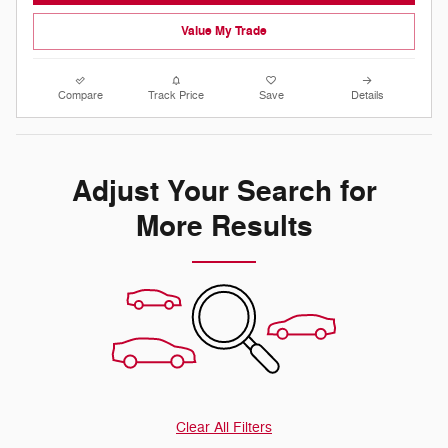
Value My Trade
Compare
Track Price
Save
Details
Adjust Your Search for
More Results
Clear All Filters