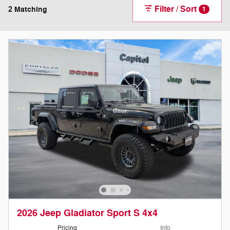
Filter / Sort
2 Matching
1
2026 Jeep Gladiator Sport S 4x4
Pricing
Info