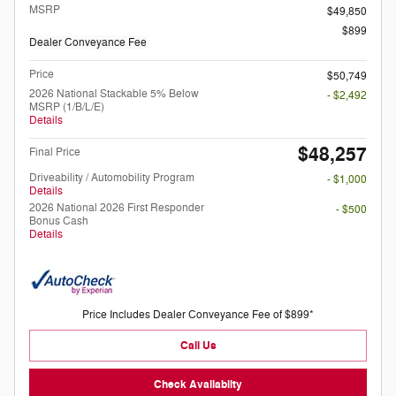
MSRP
$49,850
$899
Dealer Conveyance Fee
Price
$50,749
2026 National Stackable 5% Below
- $2,492
MSRP (1/B/L/E)
Details
$48,257
Final Price
Driveability / Automobility Program
- $1,000
Details
2026 National 2026 First Responder
- $500
Bonus Cash
Details
Price Includes Dealer Conveyance Fee of $899*
Call Us
Check Availabilty