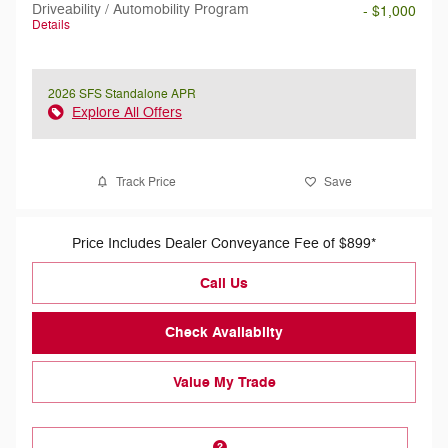
Driveability / Automobility Program
- $1,000
Details
2026 SFS Standalone APR
Explore All Offers
Track Price
Save
Price Includes Dealer Conveyance Fee of $899*
Call Us
Check Availabilty
Value My Trade