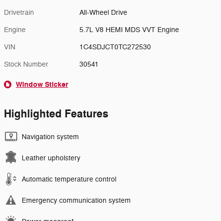
Drivetrain
All-Wheel Drive
Engine
5.7L V8 HEMI MDS VVT Engine
VIN
1C4SDJCT0TC272530
Stock Number
30541
Window Sticker
Highlighted Features
Navigation system
Leather upholstery
Automatic temperature control
Emergency communication system