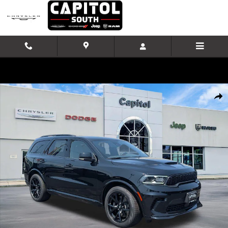
Skip to main content
New 2026 Dodge Durango GT PLUS AWD HEMI V8 Sport Utility Photo 
Shar