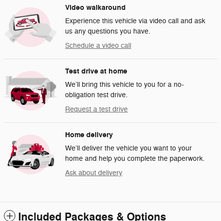
Video walkaround
Experience this vehicle via video call and ask
us any questions you have.
Schedule a video call
Test drive at home
We’ll bring this vehicle to you for a no-
obligation test drive.
Request a test drive
Home delivery
We’ll deliver the vehicle you want to your
home and help you complete the paperwork.
Ask about delivery
Included Packages & Options