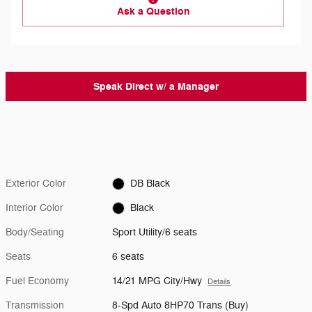
Ask a Question
Speak Direct w/ a Manager
Exterior Color
DB Black
Interior Color
Black
Body/Seating
Sport Utility/6 seats
Seats
6 seats
Fuel Economy
14/21 MPG City/Hwy
Details
Transmission
8-Spd Auto 8HP70 Trans (Buy)