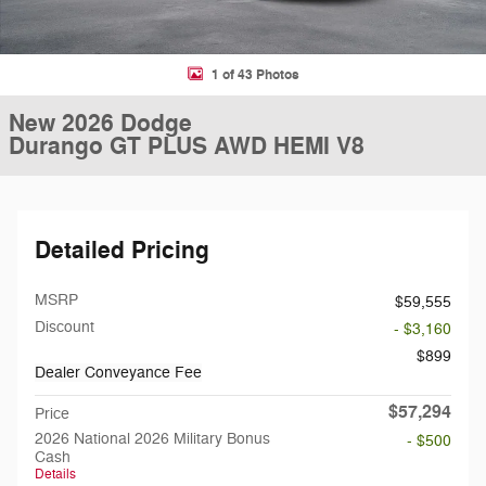
1 of 43 Photos
New 2026 Dodge
Durango GT PLUS AWD HEMI V8
Detailed Pricing
MSRP
$59,555
Discount
- $3,160
$899
Dealer Conveyance Fee
$57,294
Price
2026 National 2026 Military Bonus
- $500
Cash
Details