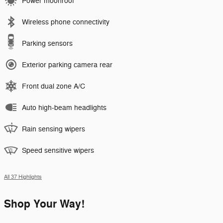
Power moonroof
Wireless phone connectivity
Parking sensors
Exterior parking camera rear
Front dual zone A/C
Auto high-beam headlights
Rain sensing wipers
Speed sensitive wipers
All 37 Highlights
Shop Your Way!