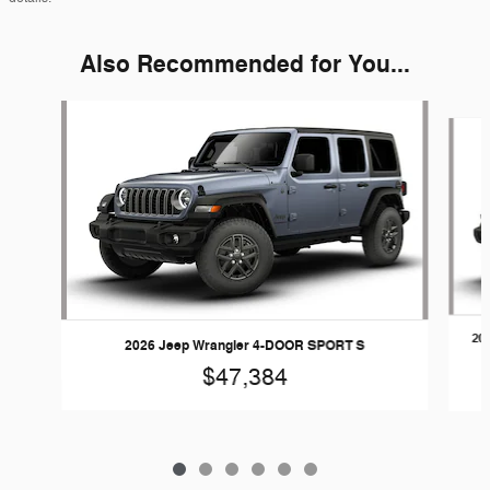
Also Recommended for You...
Slide 1 of 6
20
2026 Jeep Wrangler 4-DOOR SPORT S
$47,384