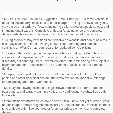
* MSRP is the Manufacturer's Suggested Retail Price (MSRP) of the vehicle. It
does not include any taxes, fees or other charges. Pricing and availability may
vary based on a variety of factors, including options, dealer, specials, fees, and
financing qualifications. Consult your dealer for actual price and complete
details. Vehicles shown may have optional equipment at additional cost.
*Pricing provided may vary significantly between website and dealer as a result
of supply chain constraints. Pricing shown is non-binding and does not
constitute an offer. Contact your dealer for updated vehicle pricing.
* The estimated selling price that appears after calculating dealer offers is for
informational purposes, only. You may not qualify for the offers, incentives,
discounts, or financing. Offers, incentives, discounts, or financing are subject to
expiration and other restrictions. See dealer for qualifications and complete
details.
* Images, prices, and options shown, including vehicle color, trim, options,
pricing and other specifications are subject to availability, incentive offerings,
current pricing and credit worthiness.
* Max payload/towing estimate ratings shown. Additional options, equipment,
passengers, and cargo weight may affect payload/towing weights. See dealer
for details.
* In transit means that vehicles have been built, but have not yet arrived at your
dealer. Images shown may not necessarily represent identical vehicles in transit
to your dealership. See your dealer for actual price, payments and complete
details.