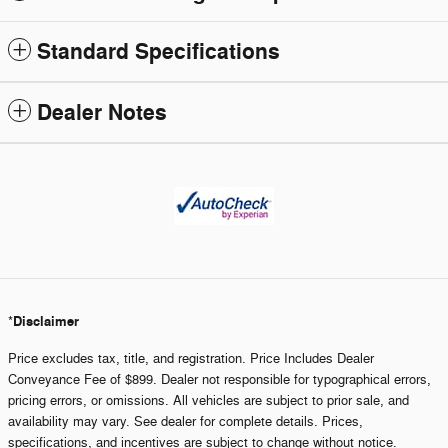
Standard Specifications
Dealer Notes
Disclaimer
*
Price excludes tax, title, and registration. Price Includes Dealer
Conveyance Fee of $899. Dealer not responsible for typographical errors,
pricing errors, or omissions. All vehicles are subject to prior sale, and
availability may vary. See dealer for complete details. Prices,
specifications, and incentives are subject to change without notice.