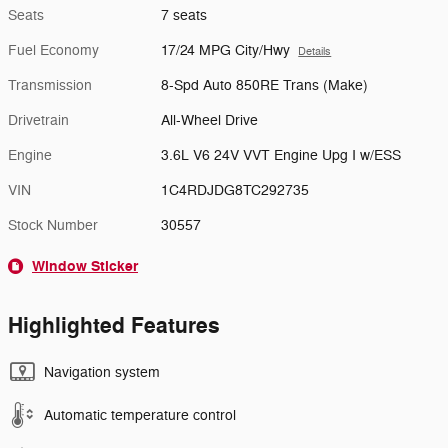
Seats
7 seats
Fuel Economy
17/24 MPG City/Hwy
Details
Transmission
8-Spd Auto 850RE Trans (Make)
Drivetrain
All-Wheel Drive
Engine
3.6L V6 24V VVT Engine Upg I w/ESS
VIN
1C4RDJDG8TC292735
Stock Number
30557
Window Sticker
Highlighted Features
Navigation system
Automatic temperature control