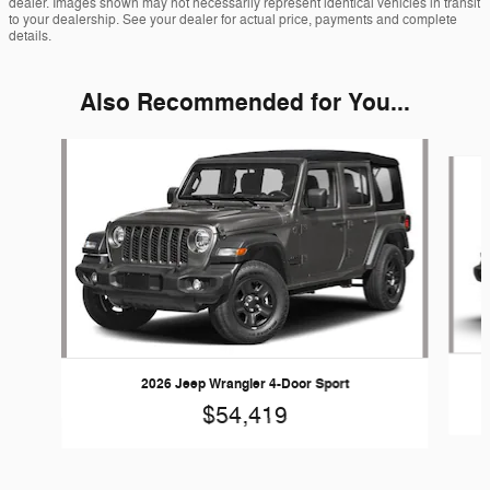
dealer. Images shown may not necessarily represent identical vehicles in transit
to your dealership. See your dealer for actual price, payments and complete
details.
Also Recommended for You...
Slide 1 of 6
2026 Jeep Wrangler 4-Door Sport
$54,419