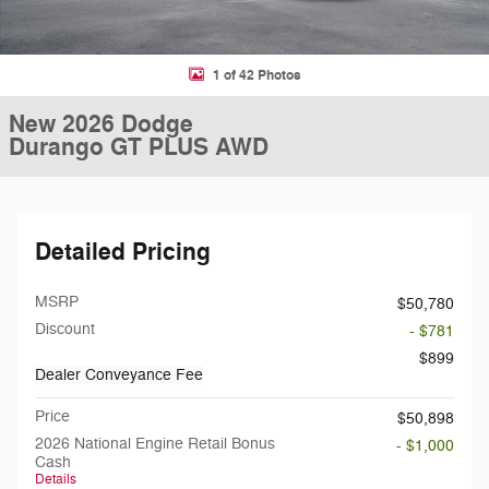
1 of 42 Photos
New 2026 Dodge
Durango GT PLUS AWD
Detailed Pricing
MSRP
$50,780
Discount
- $781
$899
Dealer Conveyance Fee
Price
$50,898
2026 National Engine Retail Bonus
- $1,000
Cash
Details