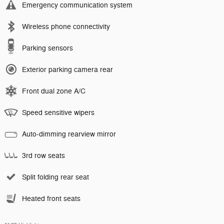
Emergency communication system
Wireless phone connectivity
Parking sensors
Exterior parking camera rear
Front dual zone A/C
Speed sensitive wipers
Auto-dimming rearview mirror
3rd row seats
Split folding rear seat
Heated front seats