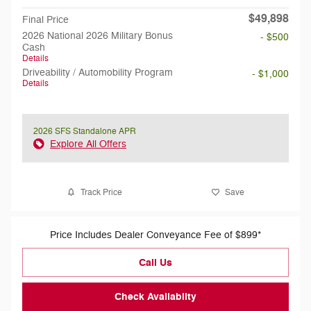
$49,898
Final Price
2026 National 2026 Military Bonus
- $500
Cash
Details
Driveability / Automobility Program
- $1,000
Details
2026 SFS Standalone APR
Explore All Offers
Track Price
Save
Price Includes Dealer Conveyance Fee of $899*
Call Us
Check Availabilty