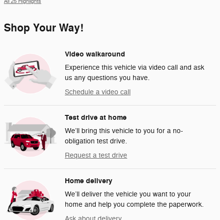
All 25 Highlights
Shop Your Way!
Video walkaround
Experience this vehicle via video call and ask
us any questions you have.
Schedule a video call
Test drive at home
We’ll bring this vehicle to you for a no-
obligation test drive.
Request a test drive
Home delivery
We’ll deliver the vehicle you want to your
home and help you complete the paperwork.
Ask about delivery