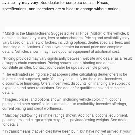
availability may vary. See dealer for complete details. Prices,
specifications, and incentives are subject to change without notice.
* MSRP is the Manufacturer's Suggested Retail Price (MSRP) of the vehicle. It
does not include any taxes, fees or other charges. Pricing and availability may
vary based on a variety of factors, including options, dealer, specials, fees, and
financing qualifications. Consult your dealer for actual price and complete
details. Vehicles shown may have optional equipment at additional cost.
*Pricing provided may vary significantly between website and dealer as a result
of supply chain constraints. Pricing shown is non-binding and does not
constitute an offer. Contact your dealer for updated vehicle pricing.
* The estimated selling price that appears after calculating dealer offers is for
informational purposes, only. You may not qualify for the offers, incentives,
discounts, or financing. Offers, incentives, discounts, or financing are subject to
expiration and other restrictions. See dealer for qualifications and complete
details.
* Images, prices, and options shown, including vehicle color, trim, options,
pricing and other specifications are subject to availability, incentive offerings,
current pricing and credit worthiness.
* Max payload/towing estimate ratings shown. Additional options, equipment,
passengers, and cargo weight may affect payload/towing weights. See dealer
for details.
* In transit means that vehicles have been built, but have not yet arrived at your