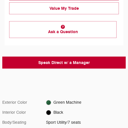
Value My Trade
Ask a Question
Speak Direct w/ a Manager
Exterior Color
Green Machine
Interior Color
Black
Body/Seating
Sport Utility/7 seats