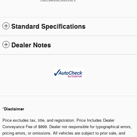
Standard Specifications
Dealer Notes
Disclaimer
*
Price excludes tax, title, and registration. Price Includes Dealer
Conveyance Fee of $899. Dealer not responsible for typographical errors,
pricing errors, or omissions. All vehicles are subject to prior sale, and