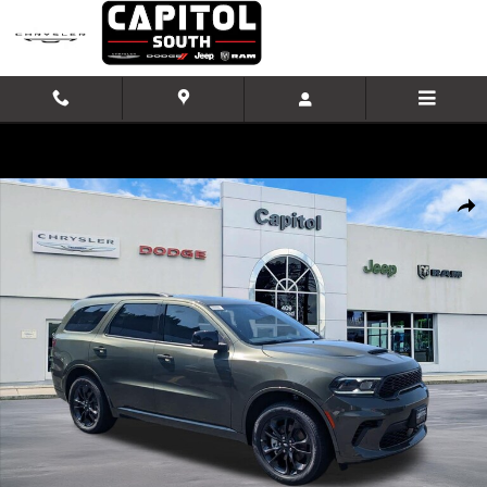
Skip to main content
New 2026 Dodge Durango GT PLUS AWD Sport Utility Photo 1 of 42
Shar