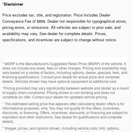
Disclaimer
*
Price excludes tax, title, and registration. Price Includes Dealer
Conveyance Fee of $899. Dealer not responsible for typographical errors,
pricing errors, or omissions. All vehicles are subject to prior sale, and
availability may vary. See dealer for complete details. Prices,
specifications, and incentives are subject to change without notice.
* MSRP is the Manufacturer's Suggested Retail Price (MSRP) of the vehicle. It
does not include any taxes, fees or other charges. Pricing and availability may
vary based on a variety of factors, including options, dealer, specials, fees, and
financing qualifications. Consult your dealer for actual price and complete
details. Vehicles shown may have optional equipment at additional cost.
*Pricing provided may vary significantly between website and dealer as a result
of supply chain constraints. Pricing shown is non-binding and does not
constitute an offer. Contact your dealer for updated vehicle pricing.
* The estimated selling price that appears after calculating dealer offers is for
informational purposes, only. You may not qualify for the offers, incentives,
discounts, or financing. Offers, incentives, discounts, or financing are subject to
expiration and other restrictions. See dealer for qualifications and complete
details.
* Images, prices, and options shown, including vehicle color, trim, options,