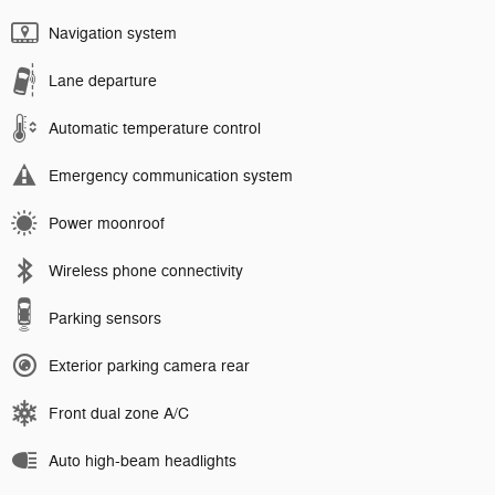
Navigation system
Lane departure
Automatic temperature control
Emergency communication system
Power moonroof
Wireless phone connectivity
Parking sensors
Exterior parking camera rear
Front dual zone A/C
Auto high-beam headlights