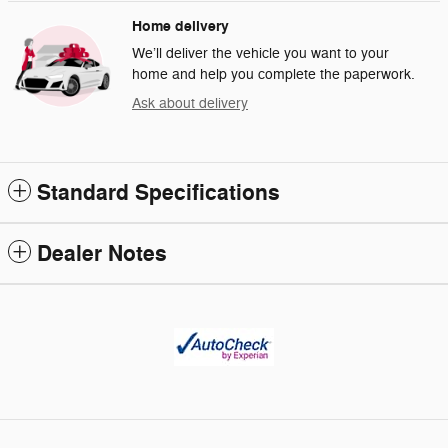
Home delivery
We’ll deliver the vehicle you want to your
home and help you complete the paperwork.
Ask about delivery
Standard Specifications
Dealer Notes