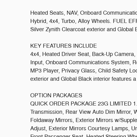
Heated Seats, NAV, Onboard Communication
Hybrid, 4x4, Turbo, Alloy Wheels. FUEL E
Silver Zynith Clearcoat exterior and Global B
KEY FEATURES INCLUDE
4x4, Heated Driver Seat, Back-Up Camera, 
Input, Onboard Communications System, Re
MP3 Player, Privacy Glass, Child Safety Loc
exterior and Global Black interior features
OPTION PACKAGES
QUICK ORDER PACKAGE 23G LIMITED 1.6L
Transmission, Rear View Auto Dim Mirror, 
Foldaway Mirrors, Exterior Mirrors w/Sup
Adjust, Exterior Mirrors Courtesy Lamps, 
Front Passenger Seat, Heated Steering Whee