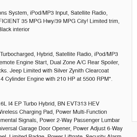
s System, iPod/MP3 Input, Satellite Radio,
FFICIENT 35 MPG Hwy/39 MPG City! Limited trim,
lack interior
Turbocharged, Hybrid, Satellite Radio, iPod/MP3
mote Engine Start, Dual Zone A/C Rear Spoiler,
ks. Jeep Limited with Silver Zynith Clearcoat
 a 4 Cylinder Engine with 210 HP at 5500 RPM*.
 I4 EP Turbo Hybrid, BN EVT313 HEV
Wireless Charging Pad, Power Multi-Function
plemental Signals, Power 2-Way Passenger Lumbar
Universal Garage Door Opener, Power Adjust 6-Way
l, Limited Badge, Power Liftgate, Security Alarm,