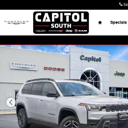
Skip to main content
Sa
Home
Specials
New 2026 Jeep Cherokee Limited Sport Utility Photo 1 o