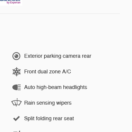
Exterior parking camera rear
Front dual zone A/C
Auto high-beam headlights
Rain sensing wipers
Split folding rear seat