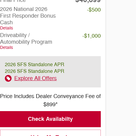
2026 National 2026
-$500
First Responder Bonus
Cash
Details
Driveability /
-$1,000
Automobility Program
Details
2026 SFS Standalone APR
2026 SFS Standalone APR
Explore All Offers
Price Includes Dealer Conveyance Fee of
$899*
Check Availabilty