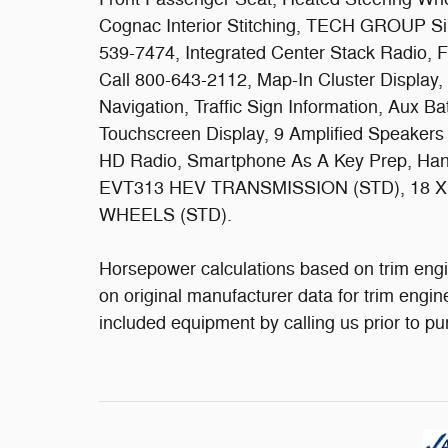
Cognac Interior Stitching, TECH GROUP Sir
539-7474, Integrated Center Stack Radio, Fo
Call 800-643-2112, Map-In Cluster Displa
Navigation, Traffic Sign Information, Aux Ba
Touchscreen Display, 9 Amplified Speakers
HD Radio, Smartphone As A Key Prep, Hand
EVT313 HEV TRANSMISSION (STD), 18 
WHEELS (STD).
Horsepower calculations based on trim engi
on original manufacturer data for trim engin
included equipment by calling us prior to p