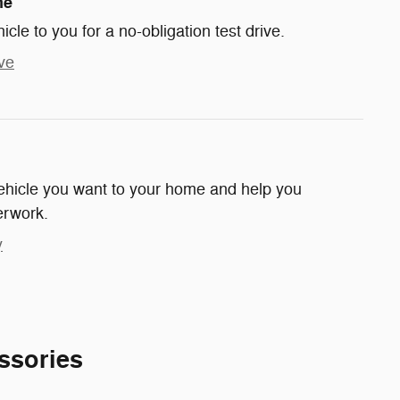
me
hicle to you for a no-obligation test drive.
ve
 vehicle you want to your home and help you
erwork.
y
ssories