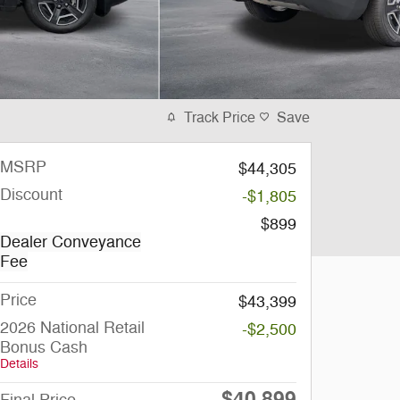
Track Price
Save
MSRP
$44,305
Discount
-$1,805
$899
Dealer Conveyance
Fee
Price
$43,399
2026 National Retail
-$2,500
Bonus Cash
Details
$40,899
Final Price