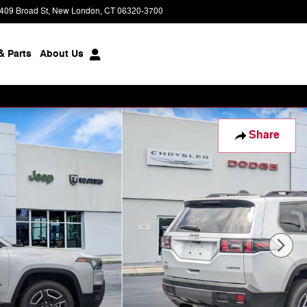
409 Broad St
New London
,
CT
06320-3700
Today: 9:00 am - 7:00 pm
& Parts
About
Us
Share