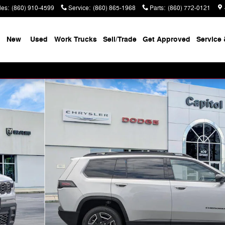
les
:
(860) 910-4599
Service
:
(860) 865-1968
Parts
:
(860) 772-0121
New
Used
Work Trucks
Sell/Trade
Get Approved
Service 
f 39