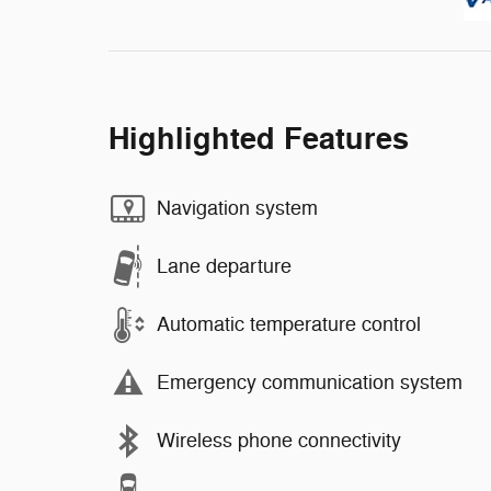
Highlighted Features
Navigation system
Lane departure
Automatic temperature control
Emergency communication system
Wireless phone connectivity