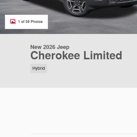
1 of 39 Photos
New 2026 Jeep
Cherokee Limited
Hybrid