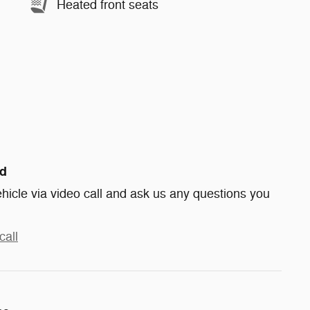
Heated front seats
nd
hicle via video call and ask us any questions you
call