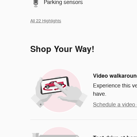
Parking sensors
All 22 Highlights
Shop Your Way!
Video walkarou
Experience this ve
have.
Schedule a video 