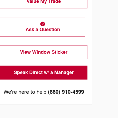
Value My Trade
Ask a Question
View Window Sticker
Speak Direct w/ a Manager
(860) 910-4599
We're here to help