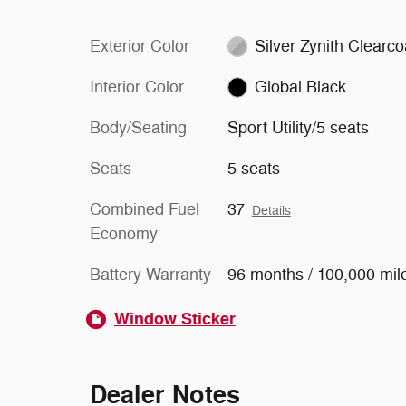
Exterior Color
Silver Zynith Clearco
Interior Color
Global Black
Body/Seating
Sport Utility/5 seats
Seats
5 seats
Combined Fuel
37
Details
Economy
Battery Warranty
96 months / 100,000 mil
Window Sticker
Dealer Notes