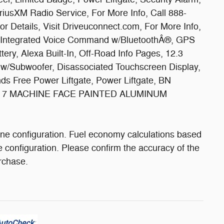
iusXM Radio Service, For More Info, Call 888-
r Details, Visit Driveuconnect.com, For More Info,
y, Integrated Voice Command w/BluetoothÂ®, GPS
ttery, Alexa Built-In, Off-Road Info Pages, 12.3
 w/Subwoofer, Disassociated Touchscreen Display,
s Free Power Liftgate, Power Liftgate, BN
X 7 MACHINE FACE PAINTED ALUMINUM
ne configuration. Fuel economy calculations based
e configuration. Please confirm the accuracy of the
urchase.