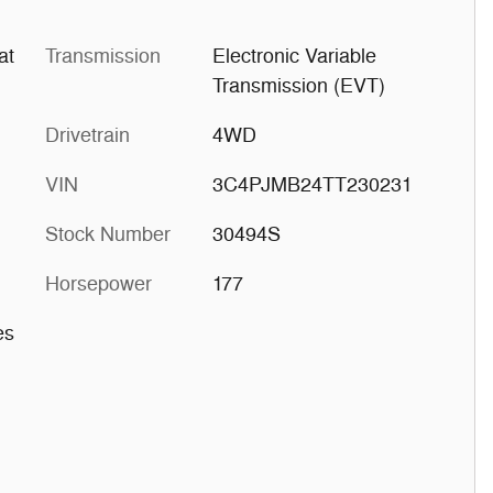
at
Transmission
Electronic Variable
Transmission (EVT)
Drivetrain
4WD
VIN
3C4PJMB24TT230231
Stock Number
30494S
Horsepower
177
es