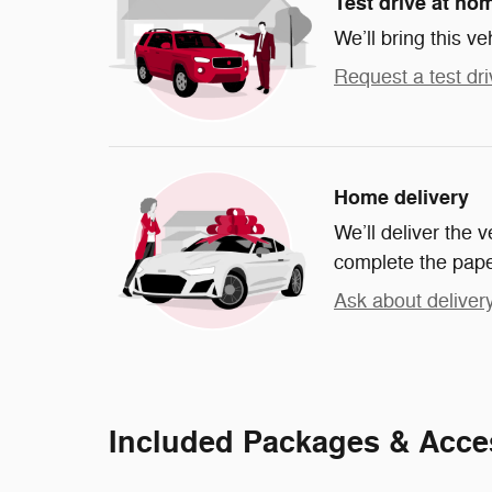
Test drive at ho
We’ll bring this ve
Request a test dri
Home delivery
We’ll deliver the
complete the pap
Ask about deliver
Included Packages & Acce