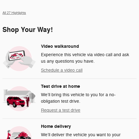
All 27 Highlights
Shop Your Way!
Video walkaround
Experience this vehicle via video call and ask
us any questions you have.
Schedule a video call
Test drive at home
We’ll bring this vehicle to you for a no-
obligation test drive.
Request a test drive
Home delivery
We’ll deliver the vehicle you want to your