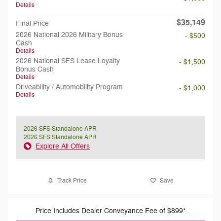
Details
$35,149
Final Price
2026 National 2026 Military Bonus
- $500
Cash
Details
2026 National SFS Lease Loyalty
- $1,500
Bonus Cash
Details
Driveability / Automobility Program
- $1,000
Details
2026 SFS Standalone APR
2026 SFS Standalone APR
Explore All Offers
Track Price
Save
Price Includes Dealer Conveyance Fee of $899*