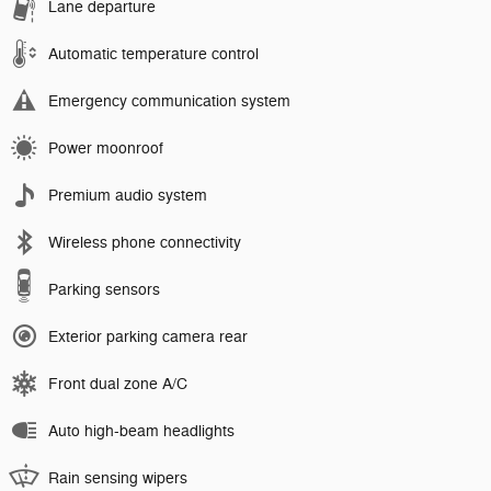
Lane departure
Automatic temperature control
Emergency communication system
Power moonroof
Premium audio system
Wireless phone connectivity
Parking sensors
Exterior parking camera rear
Front dual zone A/C
Auto high-beam headlights
Rain sensing wipers