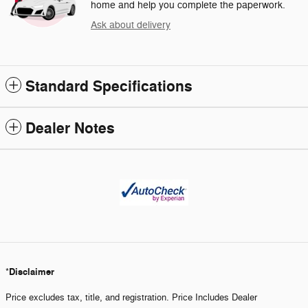
home and help you complete the paperwork.
Ask about delivery
Standard Specifications
Dealer Notes
Disclaimer
*
Price excludes tax, title, and registration. Price Includes Dealer