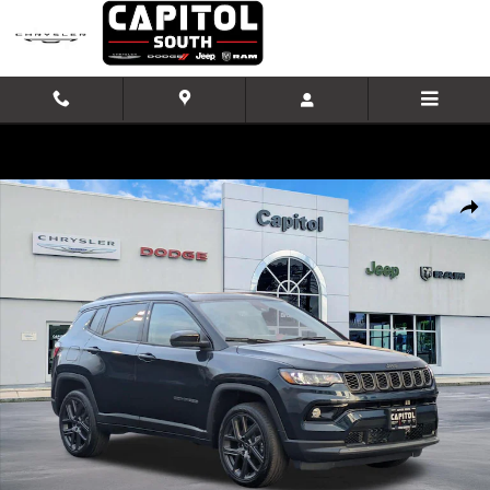
Skip to main content
New 2026 Jeep Compass Limited Altitude Sport Utility Photo 1 of 40
Shar