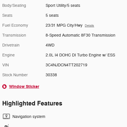
Body/Seating
Sport Utility/5 seats
Seats
5 seats
Fuel Economy
23/31 MPG City/Hwy
Details
Transmission
8-Speed Automatic 8F30 Transmission
Drivetrain
4WD
Engine
2.0L I4 DOHC DI Turbo Engine w/ ESS
VIN
3C4NJDCN4TT202719
Stock Number
30338
Window Sticker
Highlighted Features
Navigation system