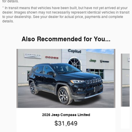
for details.
* In transit means that vehicles have been built, but have not yet arrived at your
dealer. Images shown may not necessarily represent identical vehicles in transit
to your dealership. See your dealer for actual price, payments and complete
details.
Also Recommended for You...
Slide 1 of 6
2026 Jeep Compass Limited
$31,649