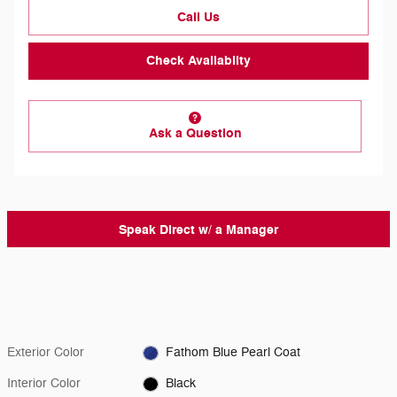
Call Us
Check Availabilty
Ask a Question
Speak Direct w/ a Manager
Exterior Color
Fathom Blue Pearl Coat
Interior Color
Black