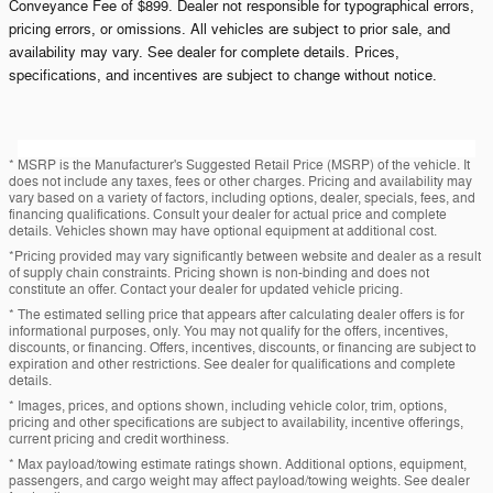
Conveyance Fee of $899. Dealer not responsible for typographical errors,
pricing errors, or omissions. All vehicles are subject to prior sale, and
availability may vary. See dealer for complete details. Prices,
specifications, and incentives are subject to change without notice.
* MSRP is the Manufacturer's Suggested Retail Price (MSRP) of the vehicle. It
does not include any taxes, fees or other charges. Pricing and availability may
vary based on a variety of factors, including options, dealer, specials, fees, and
financing qualifications. Consult your dealer for actual price and complete
details. Vehicles shown may have optional equipment at additional cost.
*Pricing provided may vary significantly between website and dealer as a result
of supply chain constraints. Pricing shown is non-binding and does not
constitute an offer. Contact your dealer for updated vehicle pricing.
* The estimated selling price that appears after calculating dealer offers is for
informational purposes, only. You may not qualify for the offers, incentives,
discounts, or financing. Offers, incentives, discounts, or financing are subject to
expiration and other restrictions. See dealer for qualifications and complete
details.
* Images, prices, and options shown, including vehicle color, trim, options,
pricing and other specifications are subject to availability, incentive offerings,
current pricing and credit worthiness.
* Max payload/towing estimate ratings shown. Additional options, equipment,
passengers, and cargo weight may affect payload/towing weights. See dealer