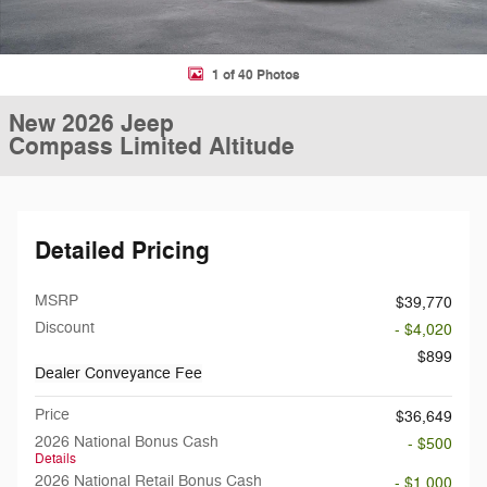
1 of 40 Photos
New 2026 Jeep
Compass Limited Altitude
Detailed Pricing
MSRP
$39,770
Discount
- $4,020
$899
Dealer Conveyance Fee
Price
$36,649
2026 National Bonus Cash
- $500
Details
2026 National Retail Bonus Cash
- $1,000