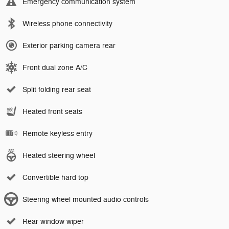
Emergency communication system
Wireless phone connectivity
Exterior parking camera rear
Front dual zone A/C
Split folding rear seat
Heated front seats
Remote keyless entry
Heated steering wheel
Convertible hard top
Steering wheel mounted audio controls
Rear window wiper