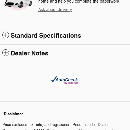
home and help you complete the paperwork.
Ask about delivery
Standard Specifications
Dealer Notes
Disclaimer
*
Price excludes tax, title, and registration. Price Includes Dealer