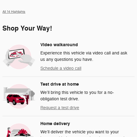
All 14 Highlights
Shop Your Way!
Video walkaround
Experience this vehicle via video call and ask
us any questions you have.
Schedule a video call
Test drive at home
We’ll bring this vehicle to you for a no-
obligation test drive.
Request a test drive
Home delivery
We’ll deliver the vehicle you want to your