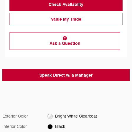
Check Availabilty
Value My Trade
Ask a Question
Speak Direct w/ a Manager
Exterior Color
Bright White Clearcoat
Interior Color
Black