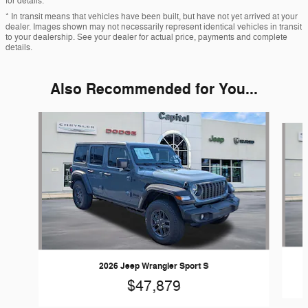
for details.
* In transit means that vehicles have been built, but have not yet arrived at your
dealer. Images shown may not necessarily represent identical vehicles in transit
to your dealership. See your dealer for actual price, payments and complete
details.
Also Recommended for You...
Slide 1 of 6
2026 Jeep Wrangler Sport S
$47,879