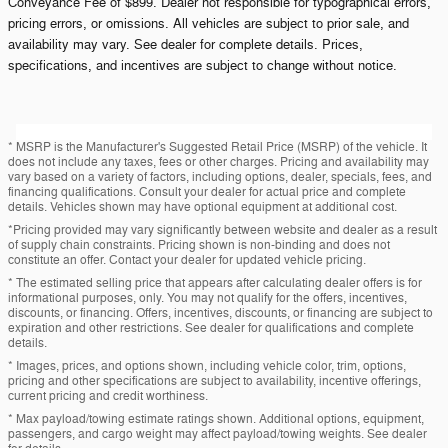
Conveyance Fee of $899. Dealer not responsible for typographical errors,
pricing errors, or omissions. All vehicles are subject to prior sale, and
availability may vary. See dealer for complete details. Prices,
specifications, and incentives are subject to change without notice.
* MSRP is the Manufacturer's Suggested Retail Price (MSRP) of the vehicle. It
does not include any taxes, fees or other charges. Pricing and availability may
vary based on a variety of factors, including options, dealer, specials, fees, and
financing qualifications. Consult your dealer for actual price and complete
details. Vehicles shown may have optional equipment at additional cost.
*Pricing provided may vary significantly between website and dealer as a result
of supply chain constraints. Pricing shown is non-binding and does not
constitute an offer. Contact your dealer for updated vehicle pricing.
* The estimated selling price that appears after calculating dealer offers is for
informational purposes, only. You may not qualify for the offers, incentives,
discounts, or financing. Offers, incentives, discounts, or financing are subject to
expiration and other restrictions. See dealer for qualifications and complete
details.
* Images, prices, and options shown, including vehicle color, trim, options,
pricing and other specifications are subject to availability, incentive offerings,
current pricing and credit worthiness.
* Max payload/towing estimate ratings shown. Additional options, equipment,
passengers, and cargo weight may affect payload/towing weights. See dealer