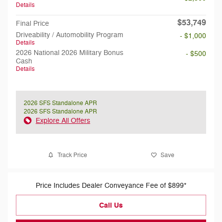
Details
$53,749
Final Price
Driveability / Automobility Program
- $1,000
Details
2026 National 2026 Military Bonus
- $500
Cash
Details
2026 SFS Standalone APR
2026 SFS Standalone APR
Explore All Offers
Track Price
Save
Price Includes Dealer Conveyance Fee of $899*
Call Us