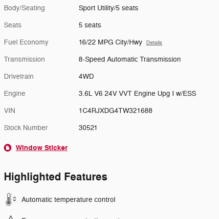
Body/Seating
Sport Utility/5 seats
Seats
5 seats
Fuel Economy
16/22 MPG City/Hwy
Details
Transmission
8-Speed Automatic Transmission
Drivetrain
4WD
Engine
3.6L V6 24V VVT Engine Upg I w/ESS
VIN
1C4RJXDG4TW321688
Stock Number
30521
Window Sticker
Highlighted Features
Automatic temperature control