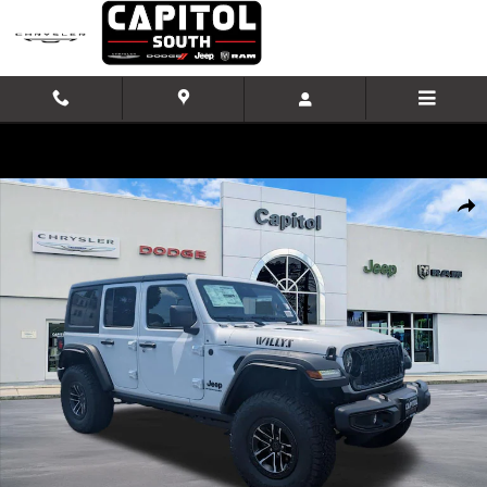
Skip to main content
New 2026 Jeep Wrangler Willys Sport Utility Photo 1 of 42
Shar