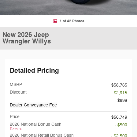
1 of 42 Photos
New 2026 Jeep
Wrangler Willys
Detailed Pricing
MSRP
$58,765
Discount
- $2,915
$899
Dealer Conveyance Fee
Price
$56,749
2026 National Bonus Cash
- $500
Details
2026 National Retail Bonus Cash
- $2,500