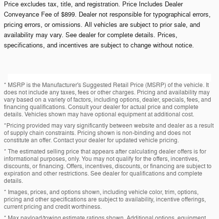
Price excludes tax, title, and registration. Price Includes Dealer
Conveyance Fee of $899. Dealer not responsible for typographical errors,
pricing errors, or omissions. All vehicles are subject to prior sale, and
availability may vary. See dealer for complete details. Prices,
specifications, and incentives are subject to change without notice.
* MSRP is the Manufacturer's Suggested Retail Price (MSRP) of the vehicle. It
does not include any taxes, fees or other charges. Pricing and availability may
vary based on a variety of factors, including options, dealer, specials, fees, and
financing qualifications. Consult your dealer for actual price and complete
details. Vehicles shown may have optional equipment at additional cost.
*Pricing provided may vary significantly between website and dealer as a result
of supply chain constraints. Pricing shown is non-binding and does not
constitute an offer. Contact your dealer for updated vehicle pricing.
* The estimated selling price that appears after calculating dealer offers is for
informational purposes, only. You may not qualify for the offers, incentives,
discounts, or financing. Offers, incentives, discounts, or financing are subject to
expiration and other restrictions. See dealer for qualifications and complete
details.
* Images, prices, and options shown, including vehicle color, trim, options,
pricing and other specifications are subject to availability, incentive offerings,
current pricing and credit worthiness.
* Max payload/towing estimate ratings shown. Additional options, equipment,