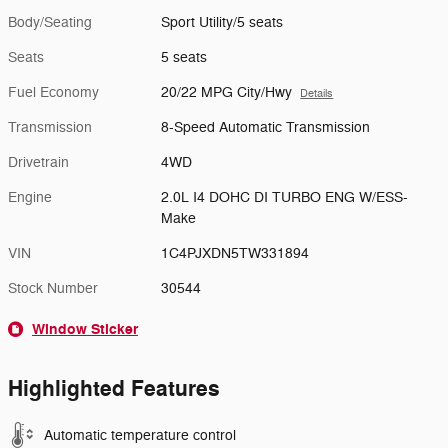
Body/Seating
Sport Utility/5 seats
Seats
5 seats
Fuel Economy
20/22 MPG City/Hwy
Details
Transmission
8-Speed Automatic Transmission
Drivetrain
4WD
Engine
2.0L I4 DOHC DI TURBO ENG W/ESS-
Make
VIN
1C4PJXDN5TW331894
Stock Number
30544
Window Sticker
Highlighted Features
Automatic temperature control