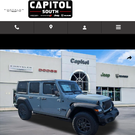
Skip to main content
New 2026 Jeep Wrangler Sport S Sport Utility Photo 1 of 37
Shar