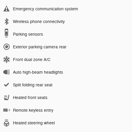
Emergency communication system
Wireless phone connectivity
Parking sensors
Exterior parking camera rear
Front dual zone A/C
Auto high-beam headlights
Split folding rear seat
Heated front seats
Remote keyless entry
Heated steering wheel