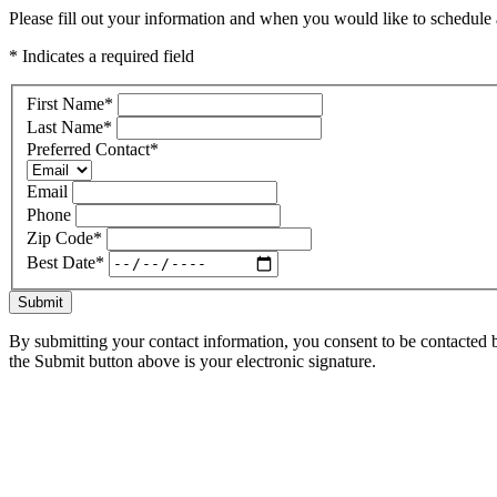
Please fill out your information and when you would like to schedule a
* Indicates a required field
First Name
*
Last Name
*
Preferred Contact
*
Email
Phone
Zip Code
*
Best Date
*
Submit
By submitting your contact information, you consent to be contacted b
the Submit button above is your electronic signature.