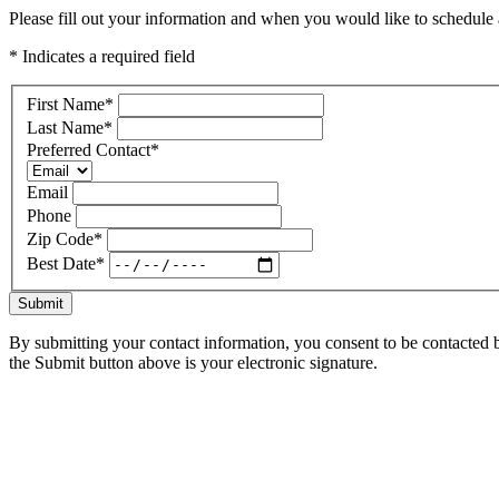
Please fill out your information and when you would like to schedule a
* Indicates a required field
First Name
*
Last Name
*
Preferred Contact
*
Email
Phone
Zip Code
*
Best Date
*
Submit
By submitting your contact information, you consent to be contacted b
the Submit button above is your electronic signature.