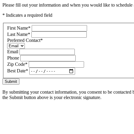
Please fill out your information and when you would like to schedule a
* Indicates a required field
First Name
*
Last Name
*
Preferred Contact
*
Email
Phone
Zip Code
*
Best Date
*
Submit
By submitting your contact information, you consent to be contacted b
the Submit button above is your electronic signature.