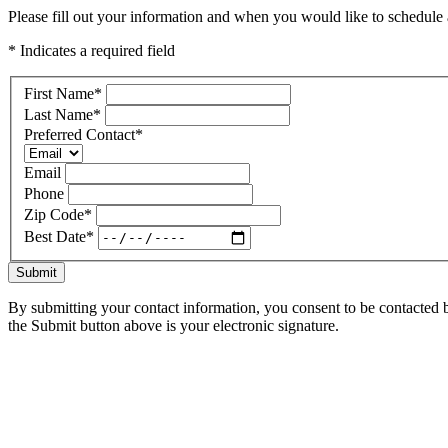
Please fill out your information and when you would like to schedule a
* Indicates a required field
First Name
*
Last Name
*
Preferred Contact
*
Email
Phone
Zip Code
*
Best Date
*
Submit
By submitting your contact information, you consent to be contacted b
the Submit button above is your electronic signature.