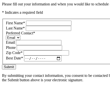
Please fill out your information and when you would like to schedule a
* Indicates a required field
First Name
*
Last Name
*
Preferred Contact
*
Email
Phone
Zip Code
*
Best Date
*
Submit
By submitting your contact information, you consent to be contacted b
the Submit button above is your electronic signature.