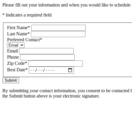
Please fill out your information and when you would like to schedule a
* Indicates a required field
First Name
*
Last Name
*
Preferred Contact
*
Email
Phone
Zip Code
*
Best Date
*
Submit
By submitting your contact information, you consent to be contacted b
the Submit button above is your electronic signature.