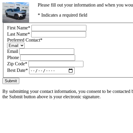
Please fill out your information and when you would
* Indicates a required field
First Name
*
Last Name
*
Preferred Contact
*
Email
Phone
Zip Code
*
Best Date
*
Submit
By submitting your contact information, you consent to be contacted b
the Submit button above is your electronic signature.