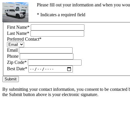
Please fill out your information and when you would
* Indicates a required field
First Name
*
Last Name
*
Preferred Contact
*
Email
Phone
Zip Code
*
Best Date
*
Submit
By submitting your contact information, you consent to be contacted b
the Submit button above is your electronic signature.