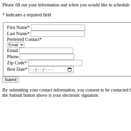
Please fill out your information and when you would like to schedule a
* Indicates a required field
First Name
*
Last Name
*
Preferred Contact
*
Email
Phone
Zip Code
*
Best Date
*
Submit
By submitting your contact information, you consent to be contacted b
the Submit button above is your electronic signature.