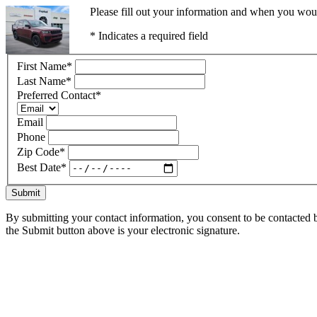
Please fill out your information and when you would
* Indicates a required field
First Name
*
Last Name
*
Preferred Contact
*
Email
Phone
Zip Code
*
Best Date
*
Submit
By submitting your contact information, you consent to be contacted b
the Submit button above is your electronic signature.