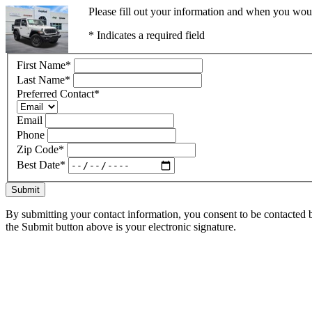
Please fill out your information and when you would
* Indicates a required field
First Name
*
Last Name
*
Preferred Contact
*
Email
Phone
Zip Code
*
Best Date
*
Submit
By submitting your contact information, you consent to be contacted b
the Submit button above is your electronic signature.