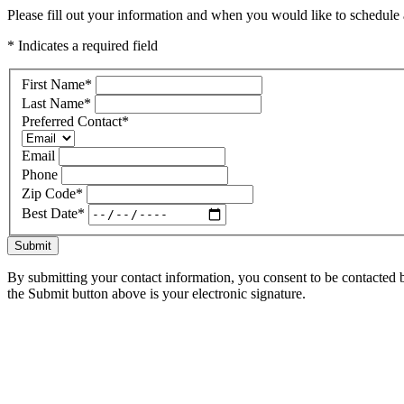
Please fill out your information and when you would like to schedule a
* Indicates a required field
First Name
*
Last Name
*
Preferred Contact
*
Email
Phone
Zip Code
*
Best Date
*
Submit
By submitting your contact information, you consent to be contacted b
the Submit button above is your electronic signature.