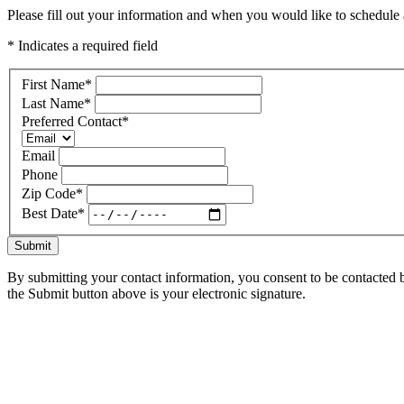
Please fill out your information and when you would like to schedule a
* Indicates a required field
First Name
*
Last Name
*
Preferred Contact
*
Email
Phone
Zip Code
*
Best Date
*
Submit
By submitting your contact information, you consent to be contacted b
the Submit button above is your electronic signature.