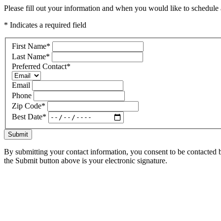
Please fill out your information and when you would like to schedule a
* Indicates a required field
First Name
*
Last Name
*
Preferred Contact
*
Email
Phone
Zip Code
*
Best Date
*
Submit
By submitting your contact information, you consent to be contacted b
the Submit button above is your electronic signature.