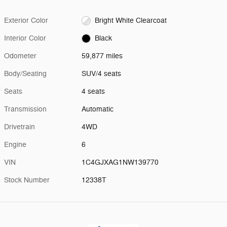
Exterior Color
Bright White Clearcoat
Interior Color
Black
Odometer
59,877 miles
Body/Seating
SUV/4 seats
Seats
4 seats
Transmission
Automatic
Drivetrain
4WD
Engine
6
VIN
1C4GJXAG1NW139770
Stock Number
12338T