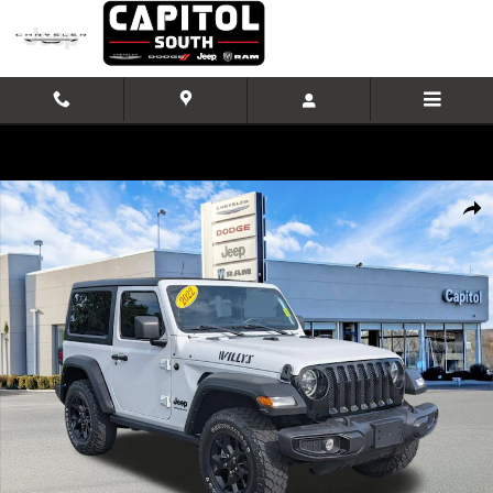
Skip to main content
Used 2022 Jeep Wrangler Willys SUV Photo 1 of 32
Shar