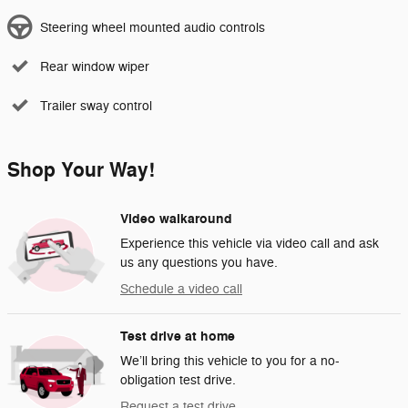
Steering wheel mounted audio controls
Rear window wiper
Trailer sway control
Shop Your Way!
Video walkaround
Experience this vehicle via video call and ask
us any questions you have.
Schedule a video call
Test drive at home
We’ll bring this vehicle to you for a no-
obligation test drive.
Request a test drive