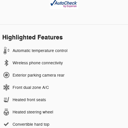
Highlighted Features
Automatic temperature control
Wireless phone connectivity
Exterior parking camera rear
Front dual zone A/C
Heated front seats
Heated steering wheel
Convertible hard top