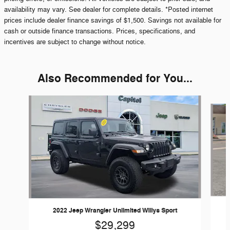
availability may vary. See dealer for complete details. *Posted internet
prices include dealer finance savings of $1,500. Savings not available for
cash or outside finance transactions. Prices, specifications, and
incentives are subject to change without notice.
Also Recommended for You...
Slide 1 of 6
2022 Jeep Wrangler Unlimited Willys Sport
$29,299