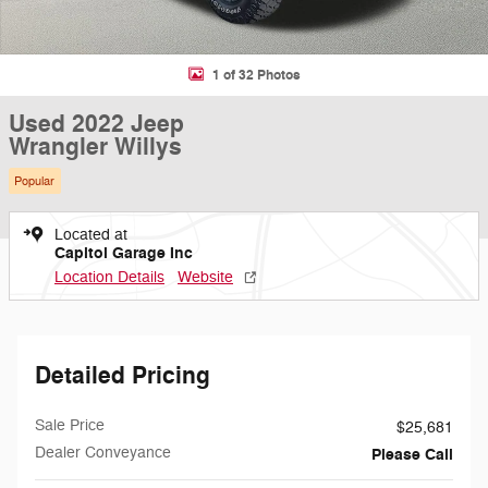
1 of 32 Photos
Used 2022 Jeep
Wrangler Willys
Popular
Located at
Capitol Garage Inc
Location Details
Website
Detailed Pricing
Sale Price
$25,681
Dealer Conveyance
Please Call