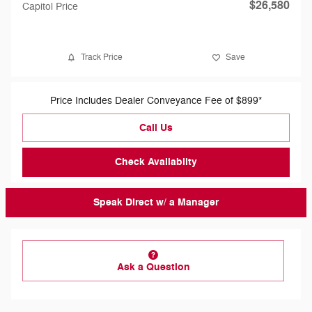
$26,580
Capitol Price
Track Price
Save
Price Includes Dealer Conveyance Fee of $899*
Call Us
Check Availabilty
Speak Direct w/ a Manager
Ask a Question