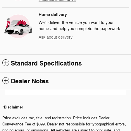
Home delivery
We’ll deliver the vehicle you want to your
home and help you complete the paperwork.
Ask about delivery
Standard Specifications
Dealer Notes
Disclaimer
*
Price excludes tax, title, and registration. Price Includes Dealer
Conveyance Fee of $899. Dealer not responsible for typographical errors,
pricing errors, or omissions. All vehicles are subject to prior sale, and