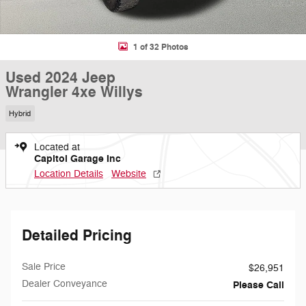
1 of 32 Photos
Used 2024 Jeep
Wrangler 4xe Willys
Hybrid
Located at
Capitol Garage Inc
Location Details
Website
Detailed Pricing
Sale Price
$26,951
Dealer Conveyance
Please Call