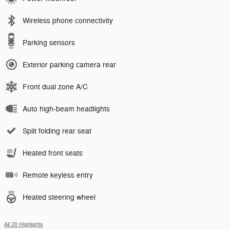
Wireless phone connectivity
Parking sensors
Exterior parking camera rear
Front dual zone A/C
Auto high-beam headlights
Split folding rear seat
Heated front seats
Remote keyless entry
Heated steering wheel
All 20 Highlights