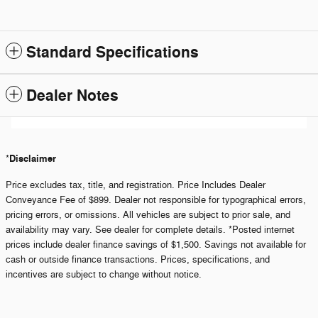
Standard Specifications
Dealer Notes
Disclaimer
*
Price excludes tax, title, and registration. Price Includes Dealer
Conveyance Fee of $899. Dealer not responsible for typographical errors,
pricing errors, or omissions. All vehicles are subject to prior sale, and
availability may vary. See dealer for complete details. *Posted internet
prices include dealer finance savings of $1,500. Savings not available for
cash or outside finance transactions. Prices, specifications, and
incentives are subject to change without notice.