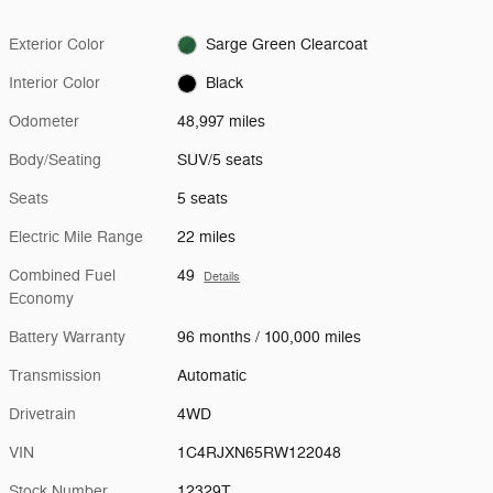
Exterior Color
Sarge Green Clearcoat
Interior Color
Black
Odometer
48,997 miles
Body/Seating
SUV/5 seats
Seats
5 seats
Electric Mile Range
22 miles
Combined Fuel
49
Details
Economy
Battery Warranty
96 months / 100,000 miles
Transmission
Automatic
Drivetrain
4WD
VIN
1C4RJXN65RW122048
Stock Number
12329T