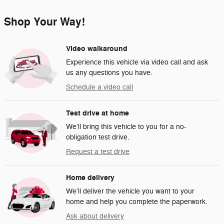
Shop Your Way!
Video walkaround
Experience this vehicle via video call and ask
us any questions you have.
Schedule a video call
Test drive at home
We’ll bring this vehicle to you for a no-
obligation test drive.
Request a test drive
Home delivery
We’ll deliver the vehicle you want to your
home and help you complete the paperwork.
Ask about delivery