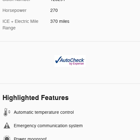
Horsepower
270
ICE + Electric Mile
370 miles
Range
Highlighted Features
Automatic temperature control
Emergency communication system
Power moonroof