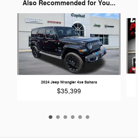
Also Recommended for You...
Slide 1 of 6
2024 Jeep Wrangler 4xe Sahara
$35,399