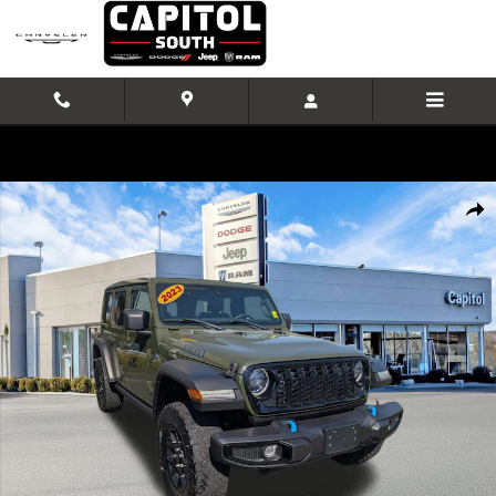
Skip to main content
Used 2024 Jeep Wrangler 4xe Willys SUV Photo 1 of 32
Shar