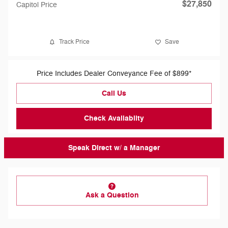
$27,850
Capitol Price
Track Price
Save
Price Includes Dealer Conveyance Fee of $899*
Call Us
Check Availabilty
Speak Direct w/ a Manager
Ask a Question