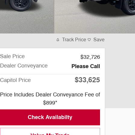
Track Price
Save
Sale Price
$32,726
Dealer Conveyance
Please Call
$33,625
Capitol Price
Price Includes Dealer Conveyance Fee of
$899*
Check Availabilty