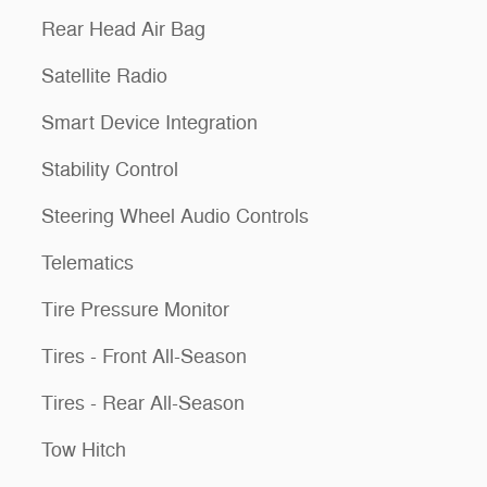
Rear Head Air Bag
Satellite Radio
Smart Device Integration
Stability Control
Steering Wheel Audio Controls
Telematics
Tire Pressure Monitor
Tires - Front All-Season
Tires - Rear All-Season
Tow Hitch