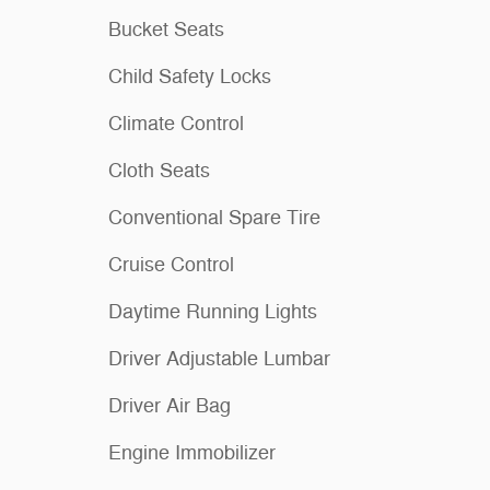
Bucket Seats
Child Safety Locks
Climate Control
Cloth Seats
Conventional Spare Tire
Cruise Control
Daytime Running Lights
Driver Adjustable Lumbar
Driver Air Bag
Engine Immobilizer