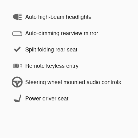
Auto high-beam headlights
Auto-dimming rearview mirror
Split folding rear seat
Remote keyless entry
Steering wheel mounted audio controls
Power driver seat