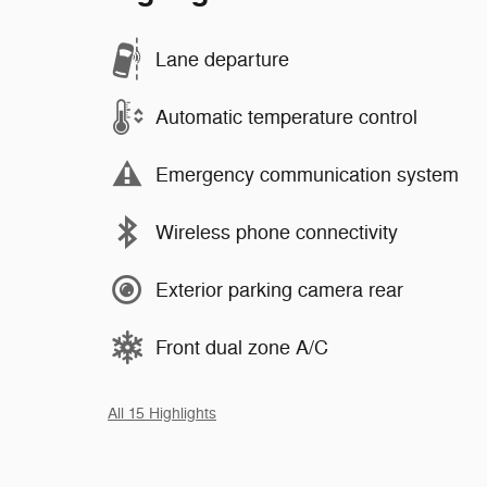
Lane departure
Automatic temperature control
Emergency communication system
Wireless phone connectivity
Exterior parking camera rear
Front dual zone A/C
All 15 Highlights