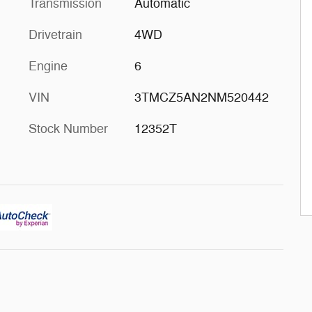
Transmission
Automatic
Drivetrain
4WD
Engine
6
VIN
3TMCZ5AN2NM520442
Stock Number
12352T