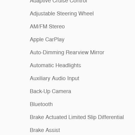
Adaptive Cruise Control
Adjustable Steering Wheel
AM/FM Stereo
Apple CarPlay
Auto-Dimming Rearview Mirror
Automatic Headlights
Auxiliary Audio Input
Back-Up Camera
Bluetooth
Brake Actuated Limited Slip Differential
Brake Assist