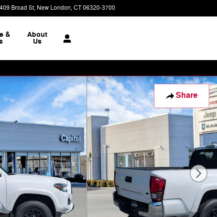
409 Broad St
New London
,
CT
06320-3700
Closed today
e &
About
s
Us
Share