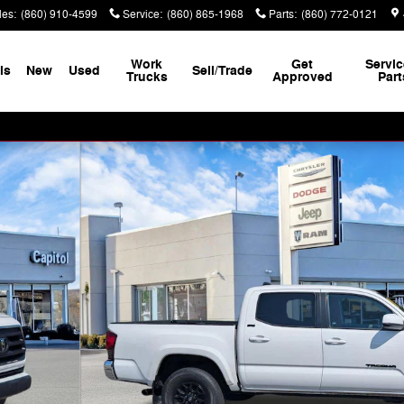
les
:
(860) 910-4599
Service
:
(860) 865-1968
Parts
:
(860) 772-0121
Work
Get
Servic
ls
New
Used
Sell/Trade
Trucks
Approved
Part
(Natl) Truck Photo 1 of 31